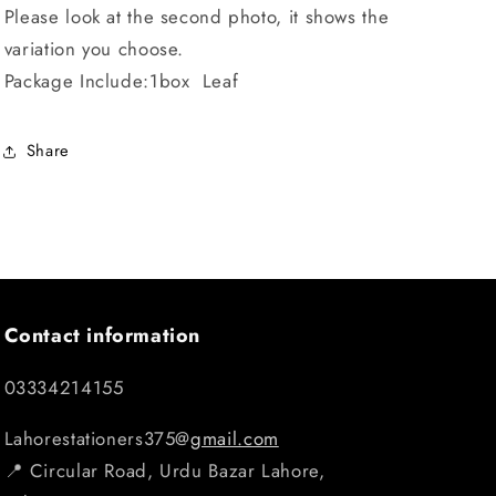
Please look at the second photo, it shows the
variation you choose.
Package Include:1box Leaf
Share
Contact information
03334214155
Lahorestationers375@
gmail.com
📍 Circular Road, Urdu Bazar Lahore,