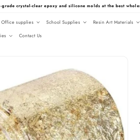
m-grade crystal-clear epoxy and silicone molds at the best whol
Office supplies
School Supplies
Resin Art Materials
ies
Contact Us