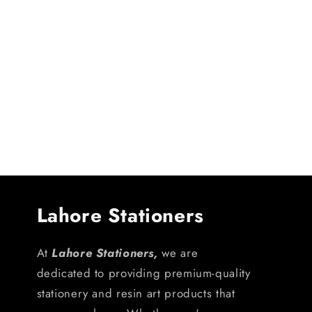
Lahore Stationers
At
Lahore Stationers,
we are
dedicated to providing premium-quality
stationery and resin art products that