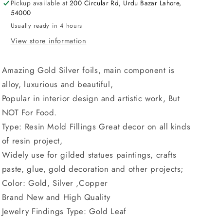
Pickup available at
200 Circular Rd, Urdu Bazar Lahore,
Filling
Filling
54000
Materials
Materials
Jewelry
Jewelry
Usually ready in 4 hours
Making
Making
View store information
Resin
Resin
Mold
Mold
Fillings
Fillings
Amazing Gold Silver foils, main component is
Far
Far
alloy, luxurious and beautiful,
Art
Art
Popular in interior design and artistic work, But
Materials
Materials
NOT For Food.
Type: Resin Mold Fillings Great decor on all kinds
of resin project,
Widely use for gilded statues paintings, crafts
paste, glue, gold decoration and other projects;
Color: Gold, Silver ,Copper
Brand New and High Quality
Jewelry Findings Type: Gold Leaf