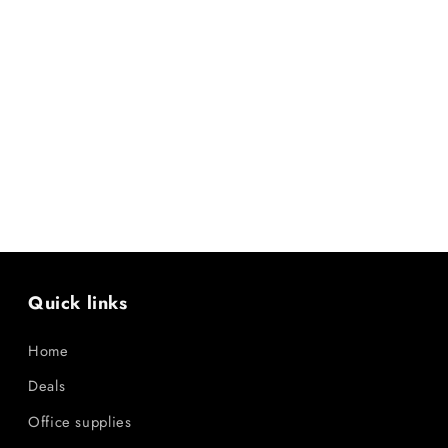
Quick links
Home
Deals
Office supplies