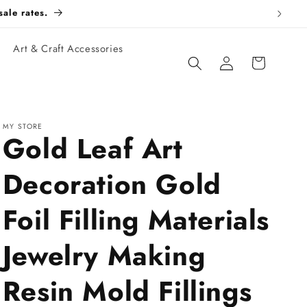
esale rates.
Art & Craft Accessories
Log
Cart
in
MY STORE
Gold Leaf Art
Decoration Gold
Foil Filling Materials
Jewelry Making
Resin Mold Fillings