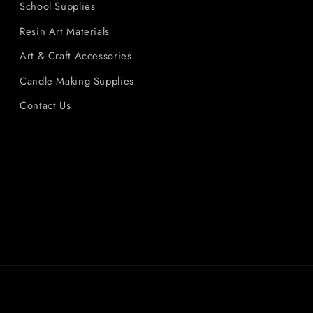
School Supplies
Resin Art Materials
Art & Craft Accessories
Candle Making Supplies
Contact Us
Payment
methods