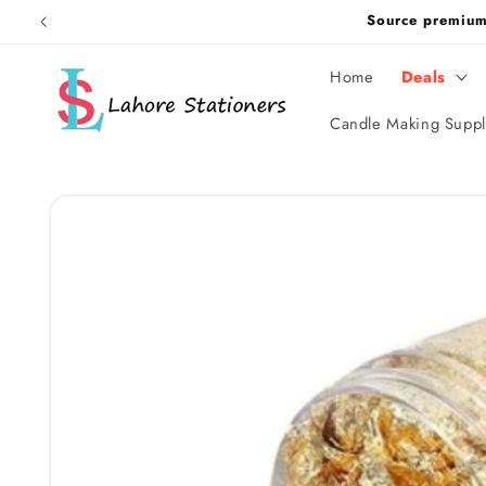
Skip to
Source premiu
content
Home
Deals
Candle Making Suppl
Skip to
product
information