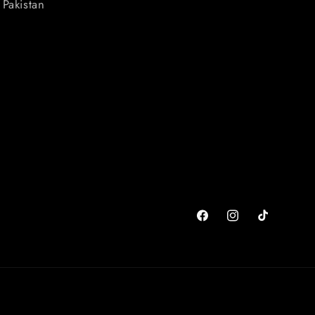
Pakistan
Facebook
Instagram
TikTok