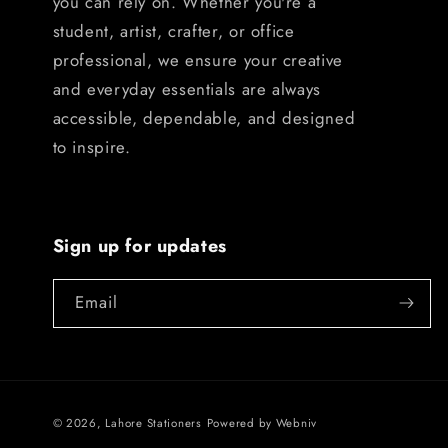
you can rely on. Whether you're a
student, artist, crafter, or office
professional, we ensure your creative
and everyday essentials are always
accessible, dependable, and designed
to inspire.
Sign up for updates
Email
© 2026,
Lahore Stationers
Powered by
Webniv